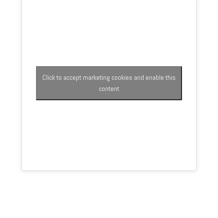
Click to accept marketing cookies and enable this
content