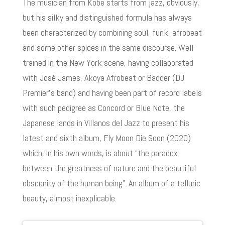
The musician from Kobe starts from jazz, obviously,
but his silky and distinguished formula has always
been characterized by combining soul, funk, afrobeat
and some other spices in the same discourse. Well-
trained in the New York scene, having collaborated
with José James, Akoya Afrobeat or Badder (DJ
Premier’s band) and having been part of record labels
with such pedigree as Concord or Blue Note, the
Japanese lands in Villanos del Jazz to present his
latest and sixth album, Fly Moon Die Soon (2020)
which, in his own words, is about “the paradox
between the greatness of nature and the beautiful
obscenity of the human being”. An album of a telluric
beauty, almost inexplicable.