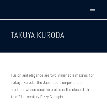
TAKUYA KURODA
Fusion and elegance are two inalienable maxims for
Takuya Kuroda, the Japanese trumpeter and
producer whose creative profile is the closest thing
to a 21st century Dizzy Gillespie.